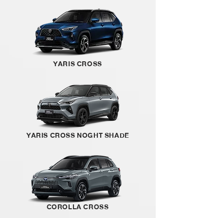
YARIS CROSS
YARIS CROSS NOGHT SHADE
COROLLA CROSS