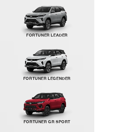
FORTUNER LEADER
FORTUNER LEGENDER
FORTUNER GR SPORT