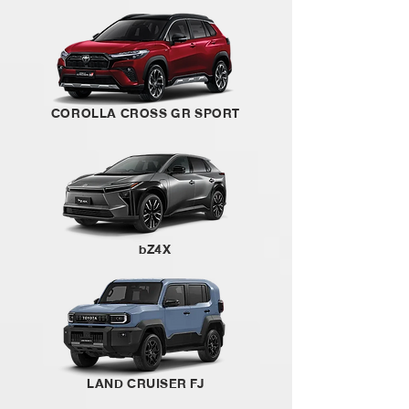
COROLLA CROSS GR SPORT
bZ4X
LAND CRUISER FJ