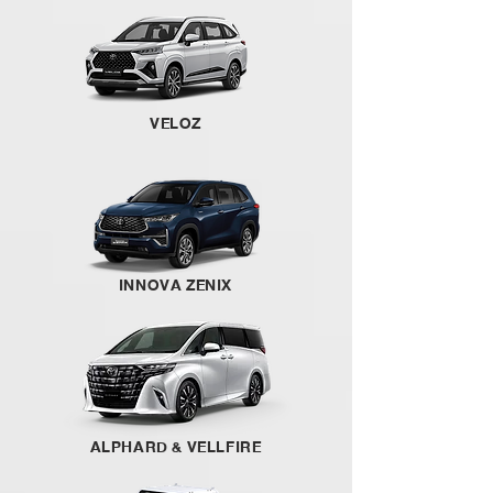
VELOZ
INNOVA ZENIX
ALPHARD & VELLFIRE