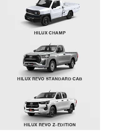
HILUX CHAMP
HILUX REVO STANDARD CAB
HILUX REVO Z-EDITION