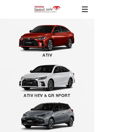
ATIV
ATIV HEV & GR SPORT