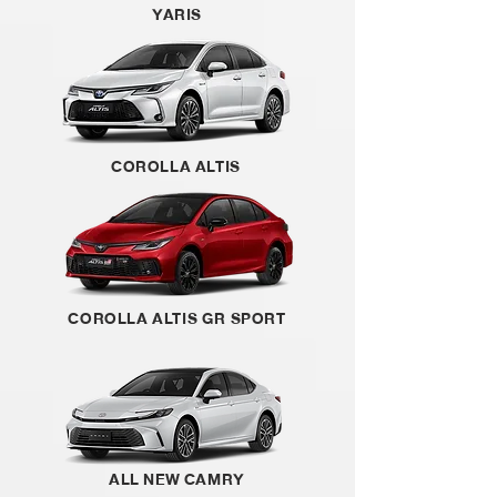
YARIS
COROLLA ALTIS
COROLLA ALTIS GR SPORT
ALL NEW CAMRY